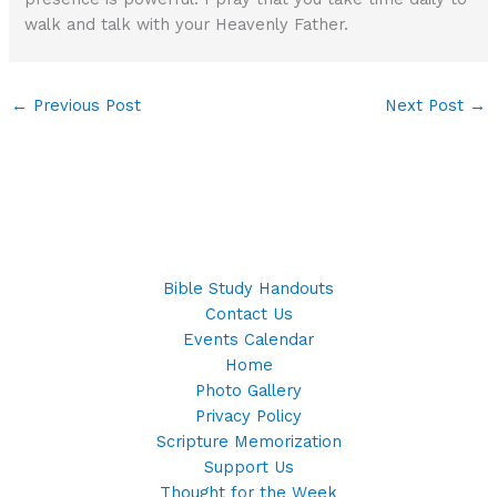
walk and talk with your Heavenly Father.
←
Previous Post
Next Post
→
Bible Study Handouts
Contact Us
Events Calendar
Home
Photo Gallery
Privacy Policy
Scripture Memorization
Support Us
Thought for the Week