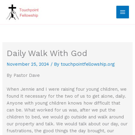
Skip
to
content
Daily Walk With God
November 25, 2024
/ By
touchpointfellowship.org
By Pastor Dave
When Jennie and I were raising four young children, we
found it necessary for the two of us to get alone, daily.
Anyone with young children knows how difficult that
can be. What worked for us was, after we put the
children to bed, we would go outside and walk around
our property and talk. We would talk about our day, our
frustrations, the good things the day brought, our