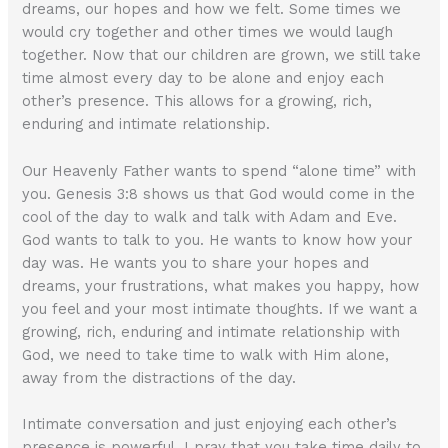
dreams, our hopes and how we felt. Some times we
would cry together and other times we would laugh
together. Now that our children are grown, we still take
time almost every day to be alone and enjoy each
other’s presence. This allows for a growing, rich,
enduring and intimate relationship.
Our Heavenly Father wants to spend “alone time” with
you. Genesis 3:8 shows us that God would come in the
cool of the day to walk and talk with Adam and Eve.
God wants to talk to you. He wants to know how your
day was. He wants you to share your hopes and
dreams, your frustrations, what makes you happy, how
you feel and your most intimate thoughts. If we want a
growing, rich, enduring and intimate relationship with
God, we need to take time to walk with Him alone,
away from the distractions of the day.
Intimate conversation and just enjoying each other’s
presence is powerful. I pray that you take time daily to