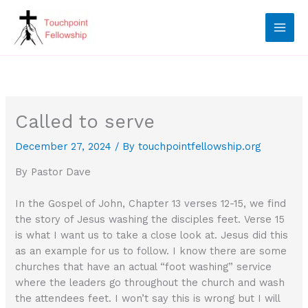
Skip
to
content
Called to serve
December 27, 2024
/ By
touchpointfellowship.org
By Pastor Dave
In the Gospel of John, Chapter 13 verses 12-15, we find
the story of Jesus washing the disciples feet. Verse 15
is what I want us to take a close look at. Jesus did this
as an example for us to follow. I know there are some
churches that have an actual “foot washing” service
where the leaders go throughout the church and wash
the attendees feet. I won’t say this is wrong but I will