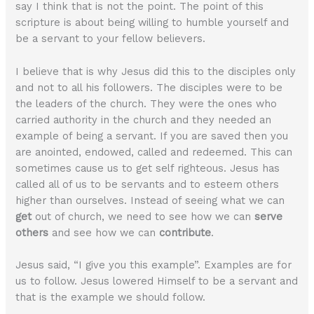
say I think that is not the point. The point of this
scripture is about being willing to humble yourself and
be a servant to your fellow believers.
I believe that is why Jesus did this to the disciples only
and not to all his followers. The disciples were to be
the leaders of the church. They were the ones who
carried authority in the church and they needed an
example of being a servant. If you are saved then you
are anointed, endowed, called and redeemed. This can
sometimes cause us to get self righteous. Jesus has
called all of us to be servants and to esteem others
higher than ourselves. Instead of seeing what we can
get
out of church, we need to see how we can
serve
others
and see how we can
contribute
.
Jesus said, “I give you this example”. Examples are for
us to follow. Jesus lowered Himself to be a servant and
that is the example we should follow.