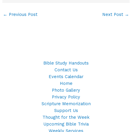
←
Previous Post
Next Post
→
Bible Study Handouts
Contact Us
Events Calendar
Home
Photo Gallery
Privacy Policy
Scripture Memorization
Support Us
Thought for the Week
Upcoming Bible Trivia
Weekly Services